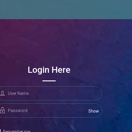
Login Here
Remember me