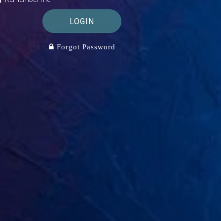
LOGIN
Forgot Password