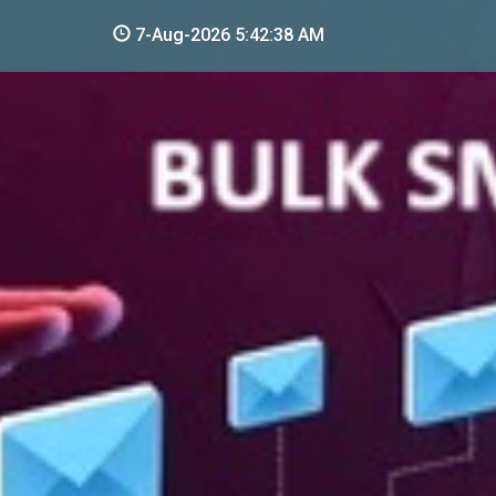
7-Aug-2026 5:42:39 AM